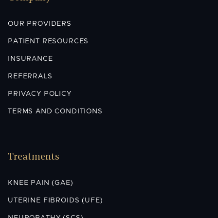
OUR PROVIDERS
PATIENT RESOURCES
INSURANCE
REFERRALS
PRIVACY POLICY
TERMS AND CONDITIONS
Treatments
KNEE PAIN (GAE)
UTERINE FIBROIDS (UFE)