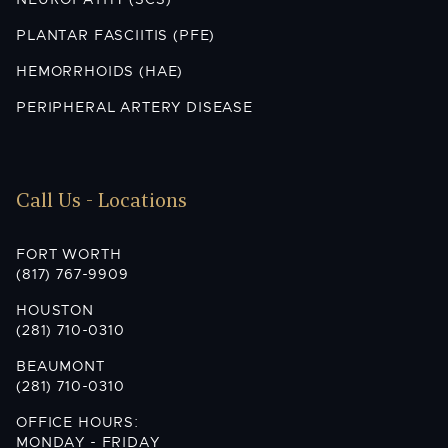
NEUROPATHY (SCS)
PLANTAR FASCIITIS (PFE)
HEMORRHOIDS (HAE)
PERIPHERAL ARTERY DISEASE
Call Us - Locations
FORT WORTH
(817) 767-9909
HOUSTON
(281) 710-0310
BEAUMONT
(281) 710-0310
OFFICE HOURS:
MONDAY - FRIDAY