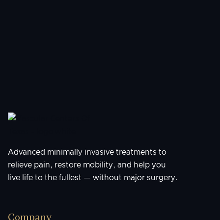
Understanding Peripheral Artery
Disease: Signs, Risks, and Modern
Treatments
Advanced minimally invasive treatments to
relieve pain, restore mobility, and help you
live life to the fullest — without major surgery.
Company