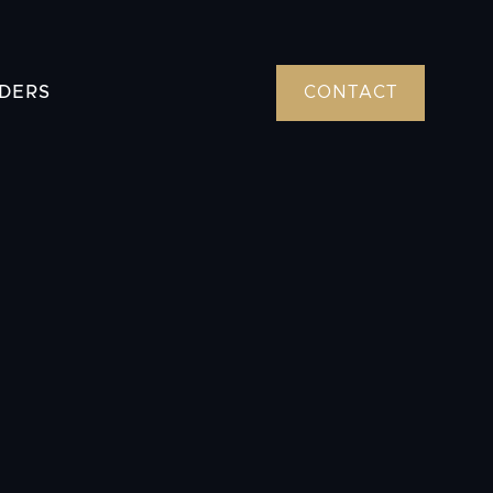
DERS
CONTACT
tions or need to schedule an appointment?
enters of Texas has locations in Fort Worth,
and Beaumont. Contact us to learn more
atment options.