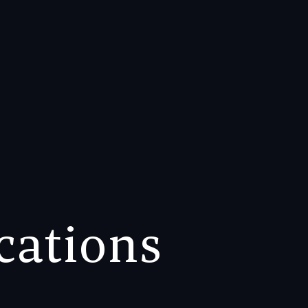
ocations