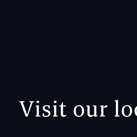
Visit our l