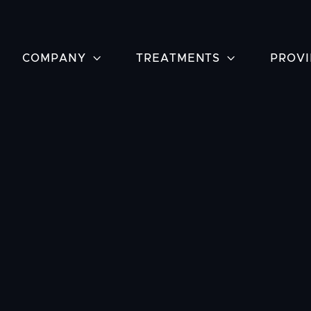
COMPANY

TREATMENTS

PROVI
Have ques
Vascular C
Houston, 
about tre