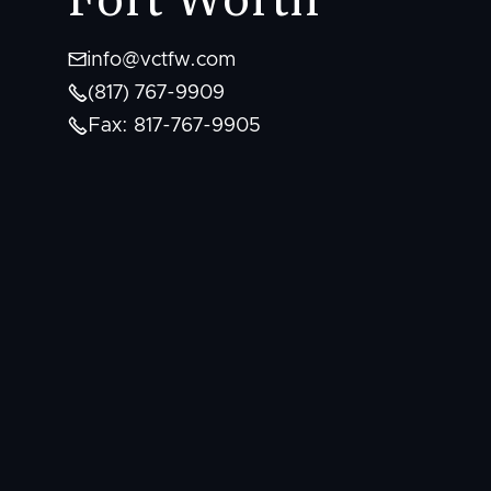

info@vctfw.com

(817) 767-9909

Fax: 817-767-9905