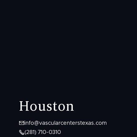
Houston

info@vascularcenterstexas.com

(281) 710-0310