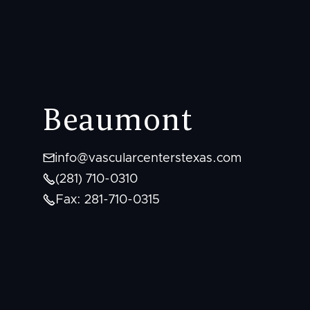
Beaumont

info@vascularcenterstexas.com

(281) 710-0310

Fax: 281-710-0315