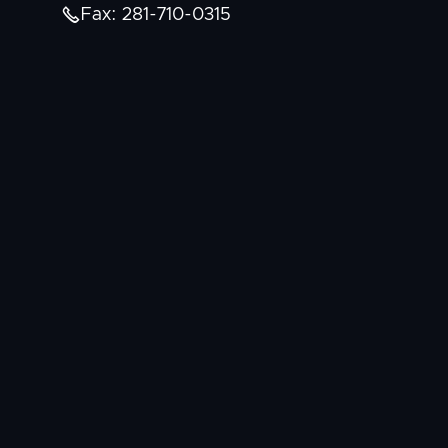

Fax: 281-710-0315