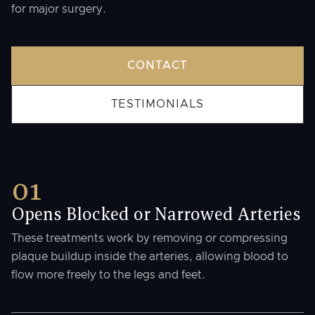
for major surgery.
CONTACT
TESTIMONIALS
01
Opens Blocked or Narrowed Arteries
These treatments work by removing or compressing
plaque buildup inside the arteries, allowing blood to
flow more freely to the legs and feet.