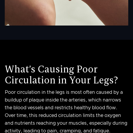
What’s Causing Poor
Circulation in Your Legs?
Poor circulation in the legs is most often caused by a
buildup of plaque inside the arteries, which narrows
the blood vessels and restricts healthy blood flow.
Over time, this reduced circulation limits the oxygen
and nutrients reaching your muscles, especially during
activity, leading to pain, cramping, and fatigue.