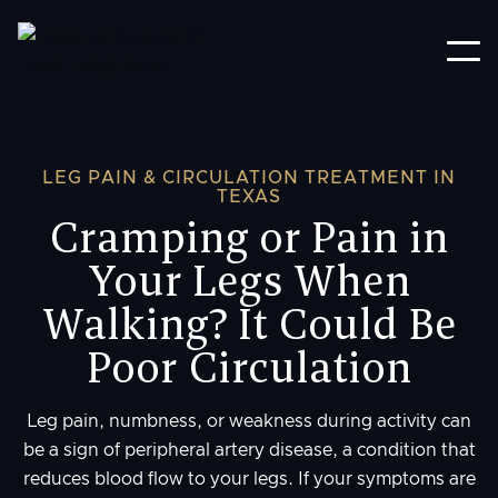
LEG PAIN & CIRCULATION TREATMENT IN
TEXAS
Cramping or Pain in
Your Legs When
Walking? It Could Be
Poor Circulation
Leg pain, numbness, or weakness during activity can
be a sign of peripheral artery disease, a condition that
reduces blood flow to your legs. If your symptoms are