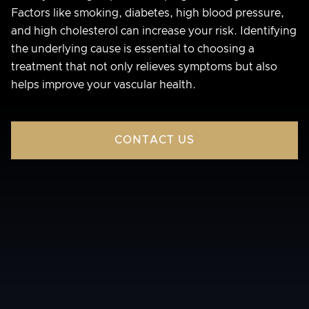
Factors like smoking, diabetes, high blood pressure,
and high cholesterol can increase your risk. Identifying
the underlying cause is essential to choosing a
treatment that not only relieves symptoms but also
helps improve your vascular health.
CONTACT US