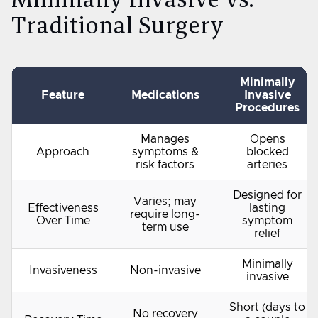
Traditional Surgery
Minimally
Feature
Medications
Invasive
Procedures
Manages
Opens
Approach
symptoms &
blocked
risk factors
arteries
Designed for
Varies; may
Effectiveness
lasting
require long-
Over Time
symptom
term use
relief
Minimally
Invasiveness
Non-invasive
invasive
Short (days to
No recovery