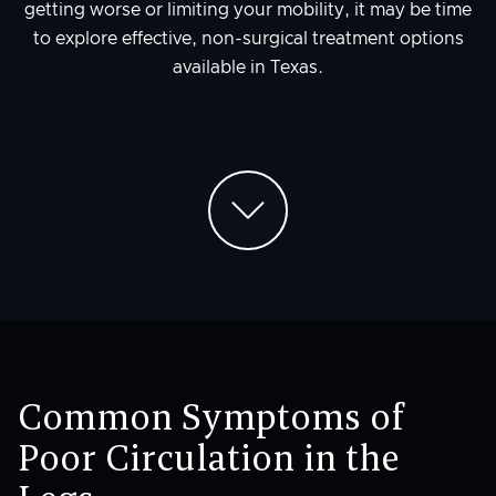
getting worse or limiting your mobility, it may be time
to explore effective, non-surgical treatment options
available in Texas.
Common Symptoms of
Poor Circulation in the