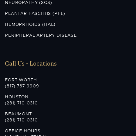
NEUROPATHY (SCS)
PLANTAR FASCIITIS (PFE)
HEMORRHOIDS (HAE)
PERIPHERAL ARTERY DISEASE
Call Us - Locations
FORT WORTH
(817) 767-9909
HOUSTON
(281) 710-0310
BEAUMONT
(281) 710-0310
OFFICE HOURS: