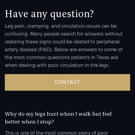
Have any question?
Leg pain, cramping, and circulation issues can be
confusing. Many people search for answers without
realizing these signs could be related to peripheral
artery disease (PAD). Below are answers to some of
the most common questions patients in Texas ask
when dealing with poor circulation in the legs.
CONTACT
Why do my legs hurt when I walk but feel
better when I stop?
This is one of the most common signs of poor