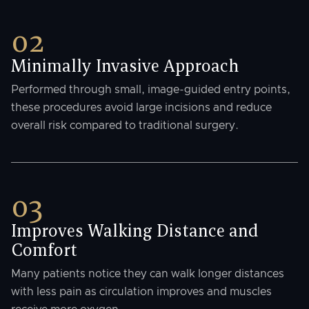
02
Minimally Invasive Approach
Performed through small, image-guided entry points,
these procedures avoid large incisions and reduce
overall risk compared to traditional surgery.
03
Improves Walking Distance and
Comfort
Many patients notice they can walk longer distances
with less pain as circulation improves and muscles