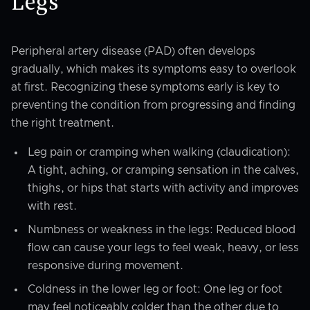
Legs
Peripheral artery disease (PAD) often develops
gradually, which makes its symptoms easy to overlook
at first. Recognizing these symptoms early is key to
preventing the condition from progressing and finding
the right treatment.
Leg pain or cramping when walking (claudication):
A tight, aching, or cramping sensation in the calves,
thighs, or hips that starts with activity and improves
with rest.
Numbness or weakness in the legs: Reduced blood
flow can cause your legs to feel weak, heavy, or less
responsive during movement.
Coldness in the lower leg or foot: One leg or foot
may feel noticeably colder than the other due to