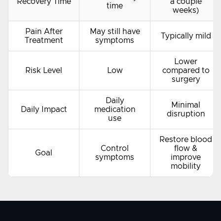
Recovery Time
a couple
time
weeks)
Pain After
May still have
Typically mild
Treatment
symptoms
Lower
Risk Level
Low
compared to
surgery
Daily
Minimal
Daily Impact
medication
disruption
use
Restore blood
Control
flow &
Goal
symptoms
improve
mobility