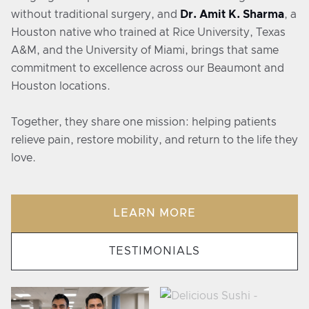
without traditional surgery, and
Dr. Amit K. Sharma
, a
Houston native who trained at Rice University, Texas
A&M, and the University of Miami, brings that same
commitment to excellence across our Beaumont and
Houston locations.
Together, they share one mission: helping patients
relieve pain, restore mobility, and return to the life they
love.
LEARN MORE
TESTIMONIALS