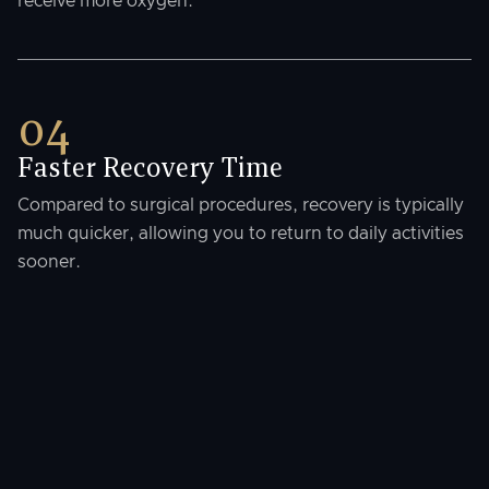
receive more oxygen.
04
Faster Recovery Time
Compared to surgical procedures, recovery is typically
much quicker, allowing you to return to daily activities
sooner.
Where This Treatment Is
Available