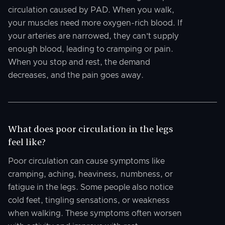
circulation caused by PAD. When you walk,
your muscles need more oxygen-rich blood. If
your arteries are narrowed, they can’t supply
enough blood, leading to cramping or pain.
When you stop and rest, the demand
decreases, and the pain goes away.
What does poor circulation in the legs
feel like?
Poor circulation can cause symptoms like
cramping, aching, heaviness, numbness, or
fatigue in the legs. Some people also notice
cold feet, tingling sensations, or weakness
when walking. These symptoms often worsen