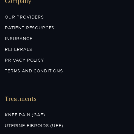
Company
OUR PROVIDERS
PATIENT RESOURCES
INSURANCE
REFERRALS
PRIVACY POLICY
TERMS AND CONDITIONS
Treatments
KNEE PAIN (GAE)
UTERINE FIBROIDS (UFE)