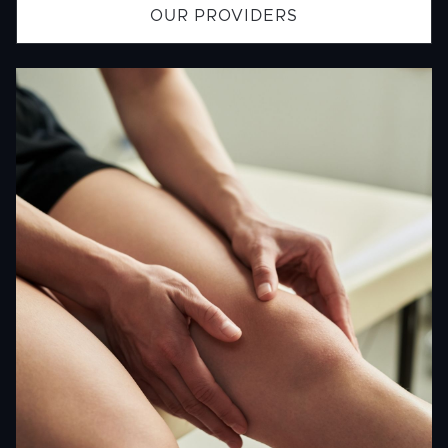
OUR PROVIDERS