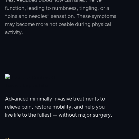
Yes. Reduced blood flow can affect nerve
function, leading to numbness, tingling, or a
“pins and needles” sensation. These symptoms
may become more noticeable during physical
activity.
Advanced minimally invasive treatments to
relieve pain, restore mobility, and help you
live life to the fullest — without major surgery.