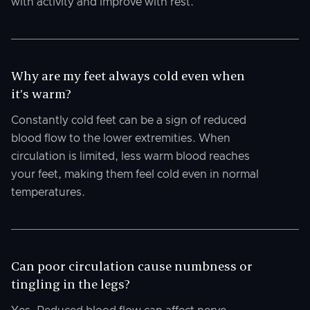
with activity and improve with rest.
Why are my feet always cold even when
it’s warm?
Constantly cold feet can be a sign of reduced
blood flow to the lower extremities. When
circulation is limited, less warm blood reaches
your feet, making them feel cold even in normal
temperatures.
Can poor circulation cause numbness or
tingling in the legs?