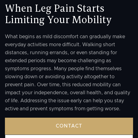
When Leg Pain Starts
Limiting Your Mobility
What begins as mild discomfort can gradually make
everyday activities more difficult. Walking short
distances, running errands, or even standing for
extended periods may become challenging as
symptoms progress. Many people find themselves
slowing down or avoiding activity altogether to
prevent pain. Over time, this reduced mobility can
impact your independence, overall health, and quality
of life. Addressing the issue early can help you stay
active and prevent symptoms from getting worse.
CONTACT