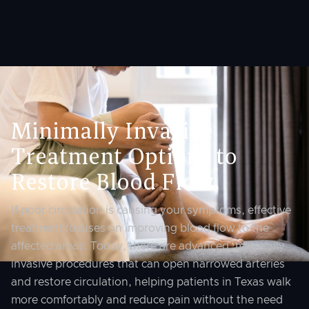
Minimally Invasive
Treatment Options to
Restore Blood Flow
If poor circulation is causing your symptoms, effective
treatment focuses on improving blood flow to the
affected areas. Today, there are advanced, minimally
invasive procedures that can open narrowed arteries
and restore circulation, helping patients in Texas walk
more comfortably and reduce pain without the need