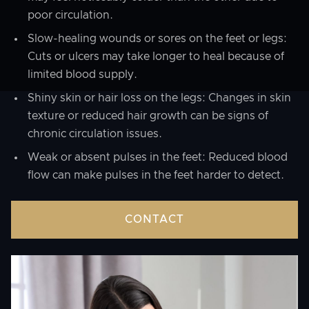
poor circulation.
Slow-healing wounds or sores on the feet or legs:
Cuts or ulcers may take longer to heal because of
limited blood supply.
Shiny skin or hair loss on the legs: Changes in skin
texture or reduced hair growth can be signs of
chronic circulation issues.
Weak or absent pulses in the feet: Reduced blood
flow can make pulses in the feet harder to detect.
CONTACT