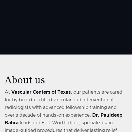
427 W 20th St #300
Houston, TX 77008
About us
At
Vascular Centers of Texas
, our patients are cared
for by board-certified vascular and interventional
radiologists with advanced fellowship training and
over a decade of hands-on experience.
Dr. Pauldeep
Bahra
leads our Fort Worth clinic, specializing in
image-guided procedures that deliver lasting relief