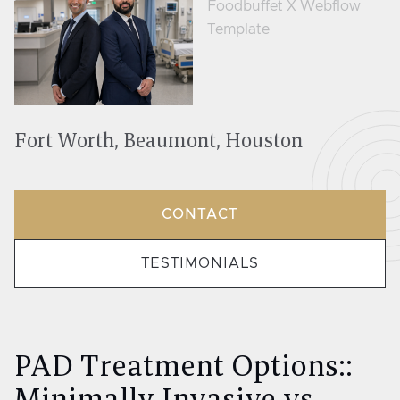
Fort Worth, Beaumont, Houston
CONTACT
TESTIMONIALS
PAD Treatment Options::
Minimally Invasive vs.