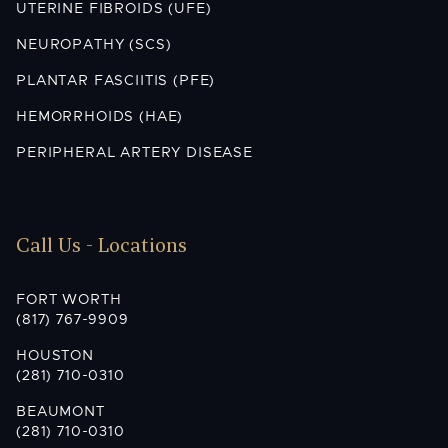
UTERINE FIBROIDS (UFE)
NEUROPATHY (SCS)
PLANTAR FASCIITIS (PFE)
HEMORRHOIDS (HAE)
PERIPHERAL ARTERY DISEASE
Call Us - Locations
FORT WORTH
(817) 767-9909
HOUSTON
(281) 710-0310
BEAUMONT
(281) 710-0310