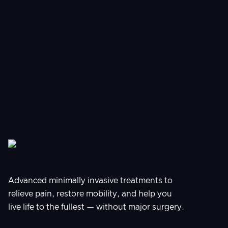
How soon can I schedule a procedure?
What should I expect during my
consultation?
Advanced minimally invasive treatments to
relieve pain, restore mobility, and help you
live life to the fullest — without major surgery.