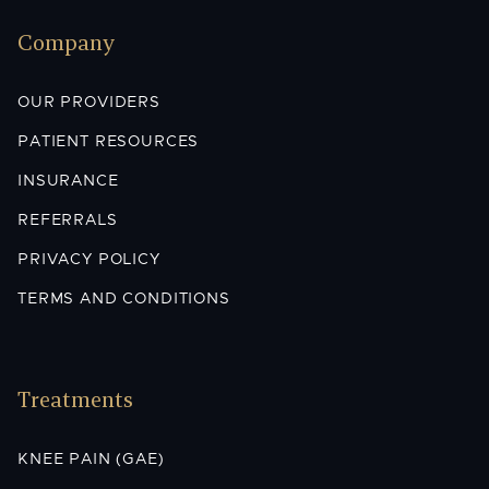
Company
OUR PROVIDERS
PATIENT RESOURCES
INSURANCE
REFERRALS
PRIVACY POLICY
TERMS AND CONDITIONS
Treatments
KNEE PAIN (GAE)