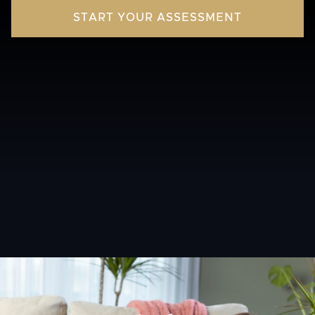
START YOUR ASSESSMENT