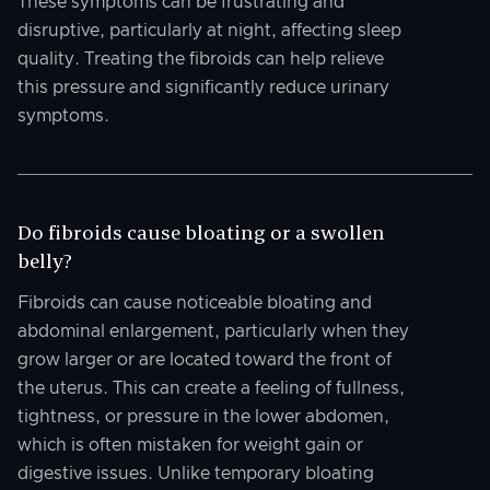
These symptoms can be frustrating and
disruptive, particularly at night, affecting sleep
quality. Treating the fibroids can help relieve
this pressure and significantly reduce urinary
symptoms.
Do fibroids cause bloating or a swollen
belly?
Fibroids can cause noticeable bloating and
abdominal enlargement, particularly when they
grow larger or are located toward the front of
the uterus. This can create a feeling of fullness,
tightness, or pressure in the lower abdomen,
which is often mistaken for weight gain or
digestive issues. Unlike temporary bloating