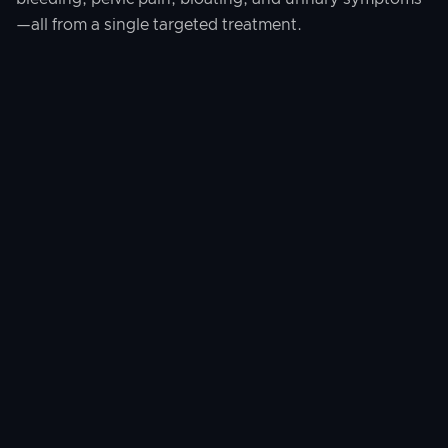
—all from a single targeted treatment.
Where This Treatment Is
Available