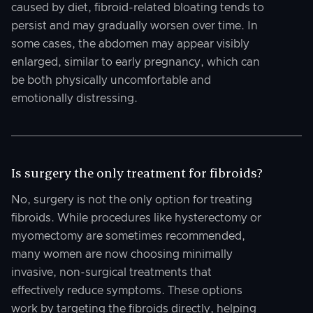
caused by diet, fibroid-related bloating tends to
persist and may gradually worsen over time. In
some cases, the abdomen may appear visibly
enlarged, similar to early pregnancy, which can
be both physically uncomfortable and
emotionally distressing.
Is surgery the only treatment for fibroids?
No, surgery is not the only option for treating
fibroids. While procedures like hysterectomy or
myomectomy are sometimes recommended,
many women are now choosing minimally
invasive, non-surgical treatments that
effectively reduce symptoms. These options
work by targeting the fibroids directly, helping