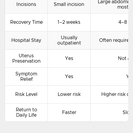
Large abdominal
Incisions
Small incision
most c
Recovery Time
1–2 weeks
4–8 w
Usually
Hospital Stay
Often requires 
outpatient
Uterus
Yes
Not al
Preservation
Symptom
Yes
Ye
Relief
Risk Level
Lower risk
Higher risk du
Return to
Faster
Slow
Daily Life