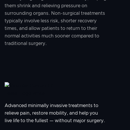
them shrink and relieving pressure on
surrounding organs. Non-surgical treatments
typically involve less risk, shorter recovery
times, and allow patients to return to their
normal activities much sooner compared to
traditional surgery.
Advanced minimally invasive treatments to
relieve pain, restore mobility, and help you
live life to the fullest — without major surgery.