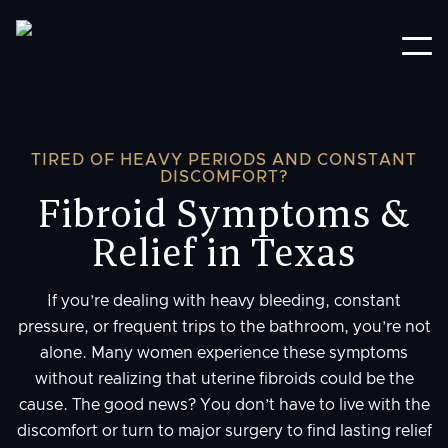
TIRED OF HEAVY PERIODS AND CONSTANT
DISCOMFORT?
Fibroid Symptoms &
Relief in Texas
If you’re dealing with heavy bleeding, constant
pressure, or frequent trips to the bathroom, you’re not
alone. Many women experience these symptoms
without realizing that uterine fibroids could be the
cause. The good news? You don’t have to live with the
discomfort or turn to major surgery to find lasting relief