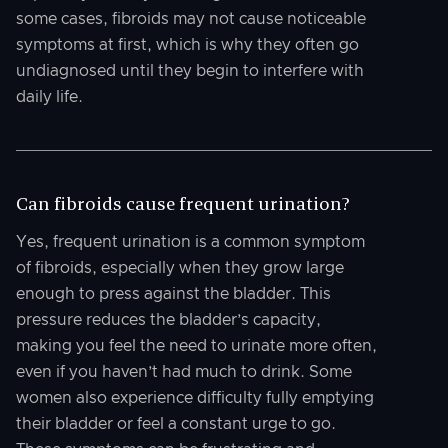
some cases, fibroids may not cause noticeable
symptoms at first, which is why they often go
undiagnosed until they begin to interfere with
daily life.
Can fibroids cause frequent urination?
Yes, frequent urination is a common symptom
of fibroids, especially when they grow large
enough to press against the bladder. This
pressure reduces the bladder’s capacity,
making you feel the need to urinate more often,
even if you haven’t had much to drink. Some
women also experience difficulty fully emptying
their bladder or feel a constant urge to go.