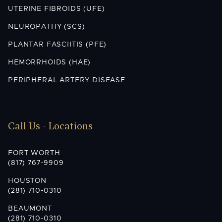
UTERINE FIBROIDS (UFE)
NEUROPATHY (SCS)
PLANTAR FASCIITIS (PFE)
HEMORRHOIDS (HAE)
PERIPHERAL ARTERY DISEASE
Call Us - Locations
FORT WORTH
(817) 767-9909
HOUSTON
(281) 710-0310
BEAUMONT
(281) 710-0310