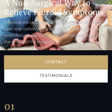
A Non-Surgical Way to
Relieve Fibroid Symptoms
If fibroids are causing your symptoms, surgery isn’t
your only option. Many women in Texas are finding
relief through minimally invasive treatments that target
the source of the problem.
CONTACT
TESTIMONIALS
01