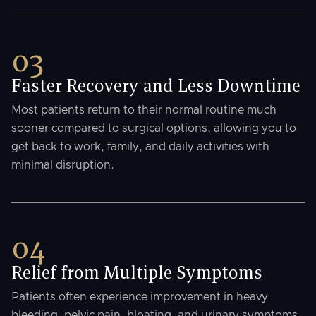
03
Faster Recovery and Less Downtime
Most patients return to their normal routine much
sooner compared to surgical options, allowing you to
get back to work, family, and daily activities with
minimal disruption.
04
Relief from Multiple Symptoms
Patients often experience improvement in heavy
bleeding, pelvic pain, bloating, and urinary symptoms