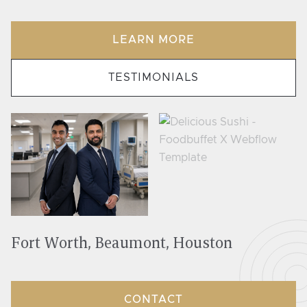
LEARN MORE
TESTIMONIALS
Fort Worth, Beaumont, Houston
CONTACT