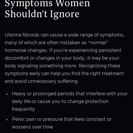
Symptoms Women
Shouldn’t Ignore
Uterine fibroids can cause a wide range of symptoms,
many of which are often mistaken as “normal”
hormonal changes. If you’re experiencing persistent
discomfort or changes in your body, it may be your
body signaling something more. Recognizing these
symptoms early can help you find the right treatment
and avoid unnecessary suffering.
Heavy or prolonged periods that interfere with your
daily life or cause you to change protection
frequently
Pelvic pain or pressure that feels constant or
worsens over time