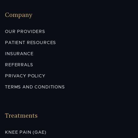
Company
OUR PROVIDERS
PATIENT RESOURCES
INSURANCE
REFERRALS
PRIVACY POLICY
TERMS AND CONDITIONS
Treatments
KNEE PAIN (GAE)