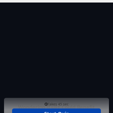
Get Your Personalized
Results & Next Steps
Complete the form to receive your personalized
assessment. Based on your answers, our specialists
will review your information and reach out to discuss
your results, answer your questions, and help you
take the next step toward the most appropriate
treatment option for you.