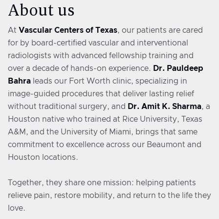
About us
At
Vascular Centers of Texas
, our patients are cared
for by board-certified vascular and interventional
radiologists with advanced fellowship training and
over a decade of hands-on experience.
Dr. Pauldeep
Bahra
leads our Fort Worth clinic, specializing in
image-guided procedures that deliver lasting relief
without traditional surgery, and
Dr. Amit K. Sharma
, a
Houston native who trained at Rice University, Texas
A&M, and the University of Miami, brings that same
commitment to excellence across our Beaumont and
Houston locations.
Together, they share one mission: helping patients
relieve pain, restore mobility, and return to the life they
love.