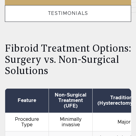
TESTIMONIALS
Fibroid Treatment Options:
Surgery vs. Non-Surgical
Solutions
Non-Surgical
Traditiona
Feature
Treatment
(Hysterectomy
(UFE)
Procedure
Minimally
Major s
Type
invasive