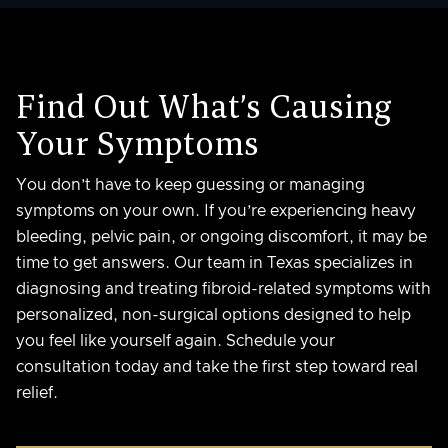
Find Out What’s Causing
Your Symptoms
You don’t have to keep guessing or managing
symptoms on your own. If you’re experiencing heavy
bleeding, pelvic pain, or ongoing discomfort, it may be
time to get answers. Our team in Texas specializes in
diagnosing and treating fibroid-related symptoms with
personalized, non-surgical options designed to help
you feel like yourself again. Schedule your
consultation today and take the first step toward real
relief.