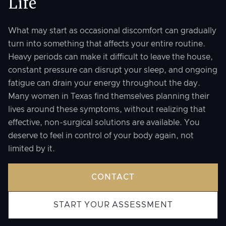
Life
What may start as occasional discomfort can gradually
turn into something that affects your entire routine.
Heavy periods can make it difficult to leave the house,
constant pressure can disrupt your sleep, and ongoing
fatigue can drain your energy throughout the day.
Many women in Texas find themselves planning their
lives around these symptoms, without realizing that
effective, non-surgical solutions are available. You
deserve to feel in control of your body again, not
limited by it.
CONTACT
START YOUR ASSESSMENT