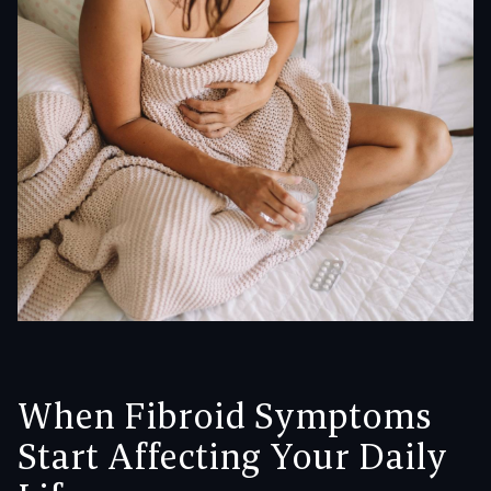
When Fibroid Symptoms
Start Affecting Your Daily