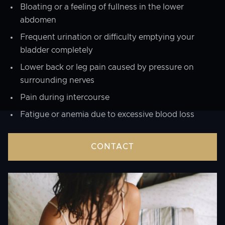
Bloating or a feeling of fullness in the lower
abdomen
Frequent urination or difficulty emptying your
bladder completely
Lower back or leg pain caused by pressure on
surrounding nerves
Pain during intercourse
Fatigue or anemia due to excessive blood loss
CONTACT