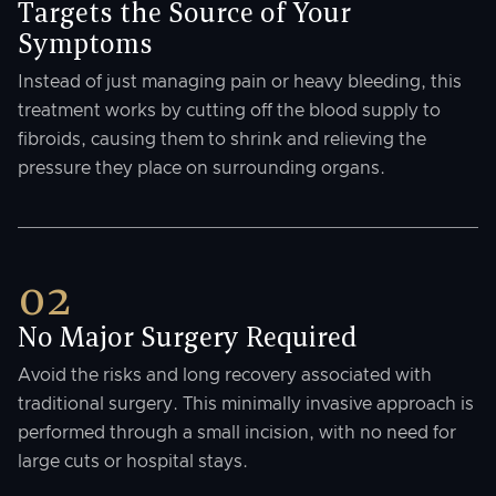
Targets the Source of Your
Symptoms
Instead of just managing pain or heavy bleeding, this
treatment works by cutting off the blood supply to
fibroids, causing them to shrink and relieving the
pressure they place on surrounding organs.
02
No Major Surgery Required
Avoid the risks and long recovery associated with
traditional surgery. This minimally invasive approach is
performed through a small incision, with no need for
large cuts or hospital stays.