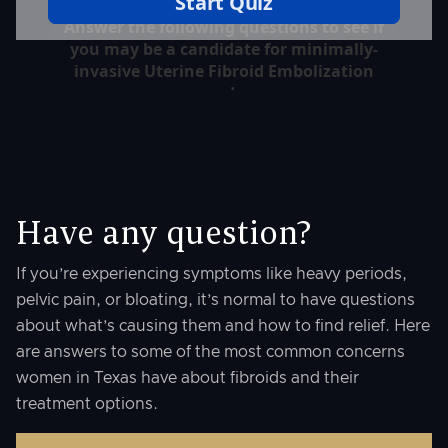
Have any question?
If you’re experiencing symptoms like heavy periods,
pelvic pain, or bloating, it’s normal to have questions
about what’s causing them and how to find relief. Here
are answers to some of the most common concerns
women in Texas have about fibroids and their
treatment options.