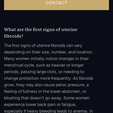
CONTACT
What are the first signs of uterine
fibroids?
The first signs of uterine fibroids can vary
depending on their size, number, and location.
Many women initially notice changes in their
menstrual cycle, such as heavier or longer
periods, passing large clots, or needing to
change protection more frequently. As fibroids
grow, they may also cause pelvic pressure, a
feeling of fullness in the lower abdomen, or
bloating that doesn’t go away. Some women
experience lower back pain or fatigue,
especially if heavy bleeding leads to anemia. In