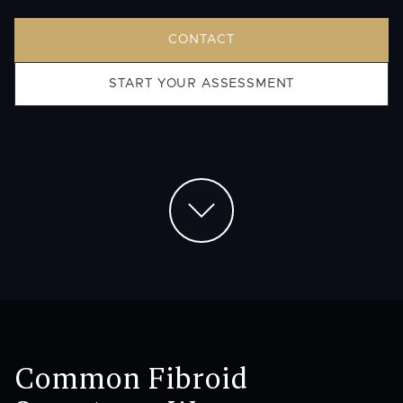
CONTACT
START YOUR ASSESSMENT
Common Fibroid