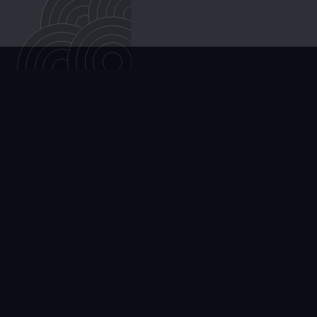
Cortisone injections temporarily reduce inflammation
within the joint itself, but their effects typically wear off
within weeks to a few months. GAE targets the
abnormal blood vessels that drive ongoing
inflammation, aiming for longer-lasting relief from a
single outpatient procedure.
ALL ARTICLES