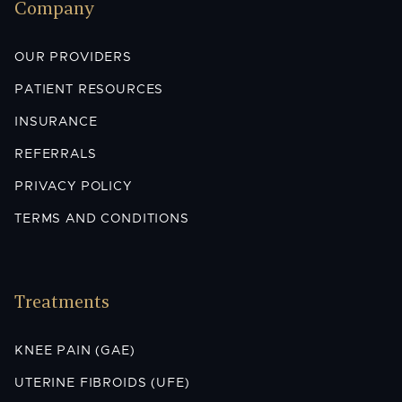
Company
OUR PROVIDERS
PATIENT RESOURCES
INSURANCE
REFERRALS
PRIVACY POLICY
TERMS AND CONDITIONS
Treatments
KNEE PAIN (GAE)
UTERINE FIBROIDS (UFE)