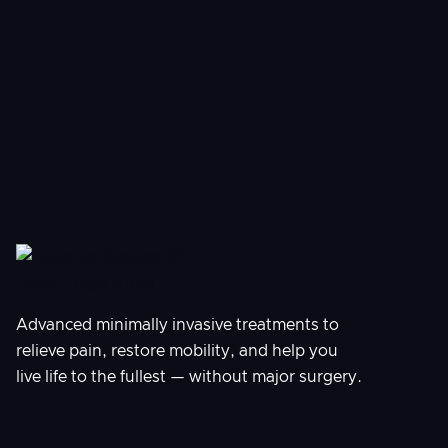
AUG 5, 2026
Tingling in Feet: Is It Neuropathy?
Advanced minimally invasive treatments to
relieve pain, restore mobility, and help you
live life to the fullest — without major surgery.