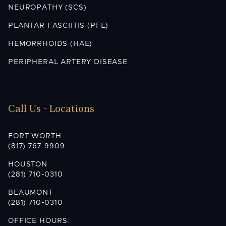
NEUROPATHY (SCS)
PLANTAR FASCIITIS (PFE)
HEMORRHOIDS (HAE)
PERIPHERAL ARTERY DISEASE
Call Us - Locations
FORT WORTH
(817) 767-9909
HOUSTON
(281) 710-0310
BEAUMONT
(281) 710-0310
OFFICE HOURS: