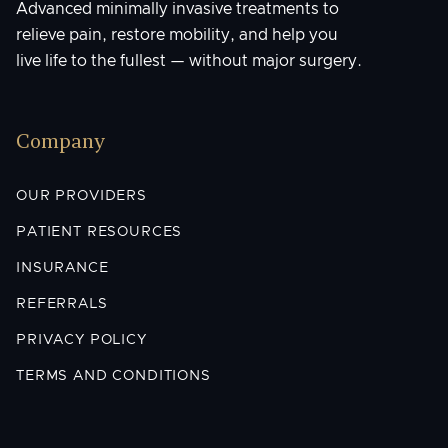
Advanced minimally invasive treatments to
relieve pain, restore mobility, and help you
live life to the fullest — without major surgery.
Company
OUR PROVIDERS
PATIENT RESOURCES
INSURANCE
REFERRALS
PRIVACY POLICY
TERMS AND CONDITIONS