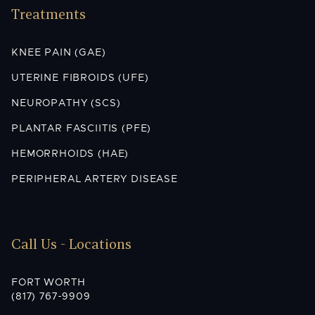
Treatments
KNEE PAIN (GAE)
UTERINE FIBROIDS (UFE)
NEUROPATHY (SCS)
PLANTAR FASCIITIS (PFE)
HEMORRHOIDS (HAE)
PERIPHERAL ARTERY DISEASE
Call Us - Locations
FORT WORTH
(817) 767-9909