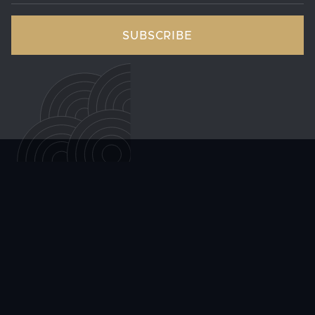
can cause pain, swelling, and itching.
Will my hemorrhoids come back after
treatment?
Recurrence is possible with any treatment approach,
but maintaining a high-fiber diet, staying hydrated,
and avoiding prolonged straining significantly reduce
the likelihood of hemorrhoids returning after
treatment, including after HAE. Your provider can offer
specific guidance based on which treatment you
pursue.
ALL ARTICLES