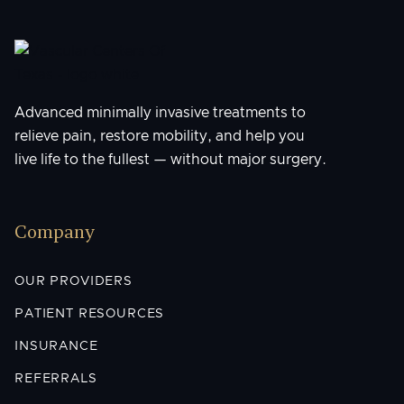
Advanced minimally invasive treatments to
relieve pain, restore mobility, and help you
live life to the fullest — without major surgery.
Company
OUR PROVIDERS
PATIENT RESOURCES
INSURANCE
REFERRALS