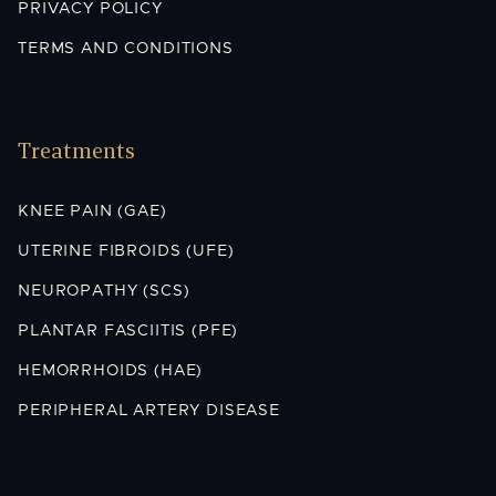
PRIVACY POLICY
TERMS AND CONDITIONS
Treatments
KNEE PAIN (GAE)
UTERINE FIBROIDS (UFE)
NEUROPATHY (SCS)
PLANTAR FASCIITIS (PFE)
HEMORRHOIDS (HAE)
PERIPHERAL ARTERY DISEASE