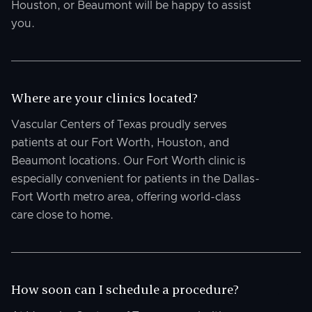
Houston, or Beaumont will be happy to assist
you.
Where are your clinics located?
Vascular Centers of Texas proudly serves
patients at our Fort Worth, Houston, and
Beaumont locations. Our Fort Worth clinic is
especially convenient for patients in the Dallas-
Fort Worth metro area, offering world-class
care close to home.
How soon can I schedule a procedure?