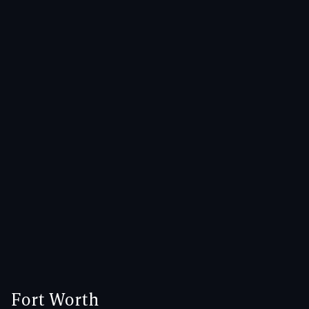
Fort Worth