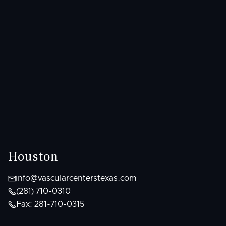
Houston

info@vascularcenterstexas.com

(281) 710-0310

Fax: 281-710-0315