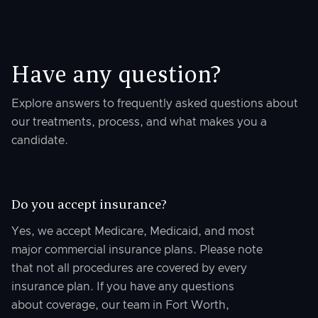
Have any question?
Explore answers to frequently asked questions about
our treatments, process, and what makes you a
candidate.
Do you accept insurance?
Yes, we accept Medicare, Medicaid, and most
major commercial insurance plans. Please note
that not all procedures are covered by every
insurance plan. If you have any questions
about coverage, our team in Fort Worth,