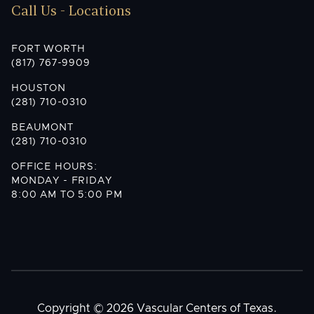
Call Us - Locations
FORT WORTH
(817) 767-9909
HOUSTON
(281) 710-0310
BEAUMONT
(281) 710-0310
OFFICE HOURS:
MONDAY - FRIDAY
8:00 AM TO 5:00 PM
Copyright © 2026 Vascular Centers of Texas.