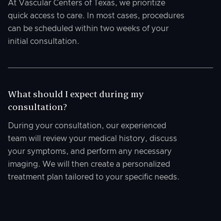
At Vascular Centers of Texas, we prioritize
quick access to care. In most cases, procedures
can be scheduled within two weeks of your
initial consultation.
What should I expect during my
consultation?
During your consultation, our experienced
team will review your medical history, discuss
your symptoms, and perform any necessary
imaging. We will then create a personalized
treatment plan tailored to your specific needs.