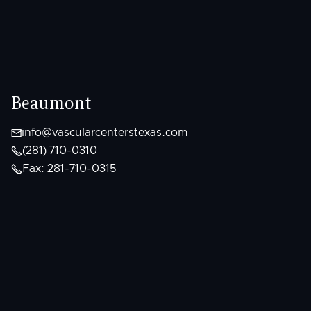
Beaumont

info@vascularcenterstexas.com

(281) 710-0310

Fax: 281-710-0315