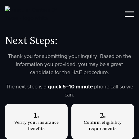
Next Steps:
Thank you for submitting your inquiry. Based on the
information you provided, you may be a great
candidate for the HAE procedure.
The next step is a
quick 5–10 minute
phone call so we
can:
1.
2.
Verify your insurance
Confirm eligibility
benefits
requirements