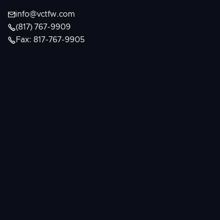

info@vctfw.com

(817) 767-9909

Fax: 817-767-9905