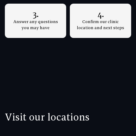
3.
4.
Answer any questions
Confirm our clinic
you may have
location and next steps
Visit our locations