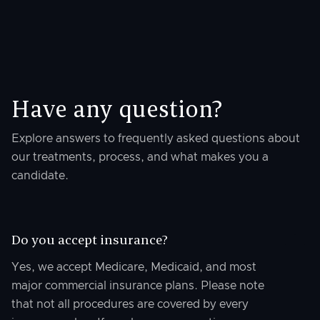
Have any question?
Explore answers to frequently asked questions about
our treatments, process, and what makes you a
candidate.
Do you accept insurance?
Yes, we accept Medicare, Medicaid, and most
major commercial insurance plans. Please note
that not all procedures are covered by every