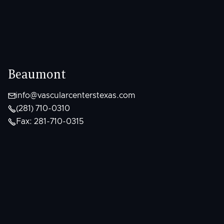
Beaumont

info@vascularcenterstexas.com

(281) 710-0310

Fax: 281-710-0315