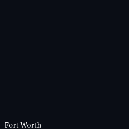
Fort Worth