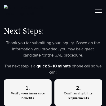
Next Steps:
Thank you for submitting your inquiry. Based on the
information you provided, you may be a great
candidate for the GAE procedure.
The next step is a
quick 5–10 minute
phone call so we
can:
1.
2.
Verify your insurance
Confirm eligibility
benefits
requirements