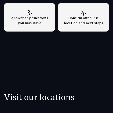
3.
4.
Answer any questions
Confirm our clinic
you may have
location and next steps
Visit our locations