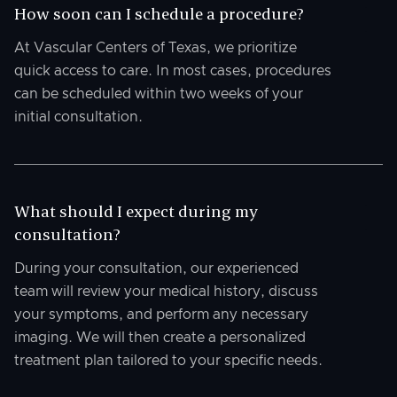
How soon can I schedule a procedure?
At Vascular Centers of Texas, we prioritize
quick access to care. In most cases, procedures
can be scheduled within two weeks of your
initial consultation.
What should I expect during my
consultation?
During your consultation, our experienced
team will review your medical history, discuss
your symptoms, and perform any necessary
imaging. We will then create a personalized
treatment plan tailored to your specific needs.