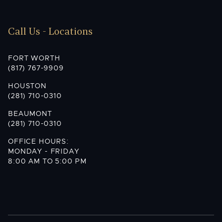
Call Us - Locations
FORT WORTH
(817) 767-9909
HOUSTON
(281) 710-0310
BEAUMONT
(281) 710-0310
OFFICE HOURS:
MONDAY - FRIDAY
8:00 AM TO 5:00 PM