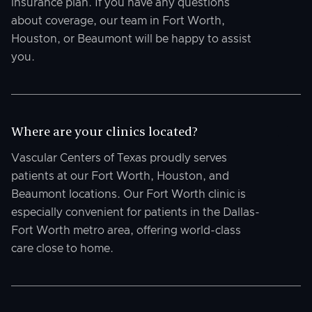
insurance plan. If you have any questions
about coverage, our team in Fort Worth,
Houston, or Beaumont will be happy to assist
you.
Where are your clinics located?
Vascular Centers of Texas proudly serves
patients at our Fort Worth, Houston, and
Beaumont locations. Our Fort Worth clinic is
especially convenient for patients in the Dallas-
Fort Worth metro area, offering world-class
care close to home.