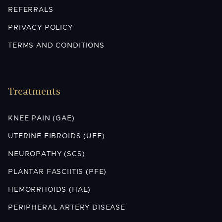
REFERRALS
PRIVACY POLICY
TERMS AND CONDITIONS
Treatments
KNEE PAIN (GAE)
UTERINE FIBROIDS (UFE)
NEUROPATHY (SCS)
PLANTAR FASCIITIS (PFE)
HEMORRHOIDS (HAE)
PERIPHERAL ARTERY DISEASE