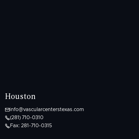
Houston

info@vascularcenterstexas.com

(281) 710-0310

Fax: 281-710-0315