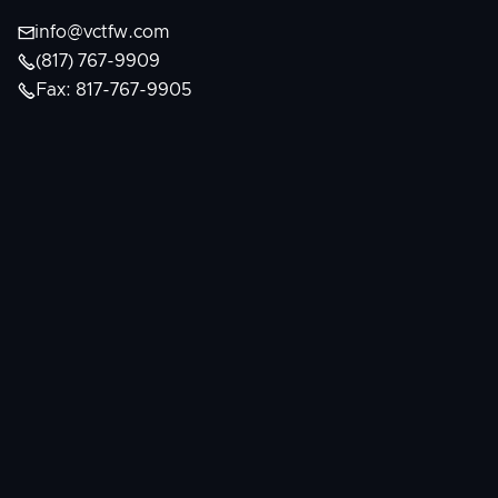

info@vctfw.com

(817) 767-9909

Fax: 817-767-9905