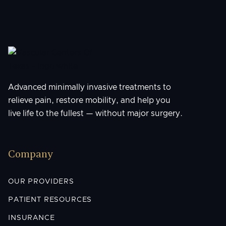
Advanced minimally invasive treatments to
relieve pain, restore mobility, and help you
live life to the fullest — without major surgery.
Company
OUR PROVIDERS
PATIENT RESOURCES
INSURANCE